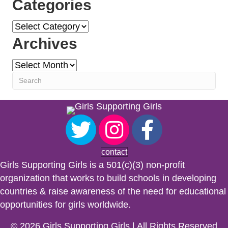
Categories
Categories
Archives
Archives
contact
Girls Supporting Girls is a 501(c)(3) non-profit
organization that works to build schools in developing
countries & raise awareness of the need for educational
opportunities for girls worldwide.
© 2026 Girls Supporting Girls | All Rights Reserved