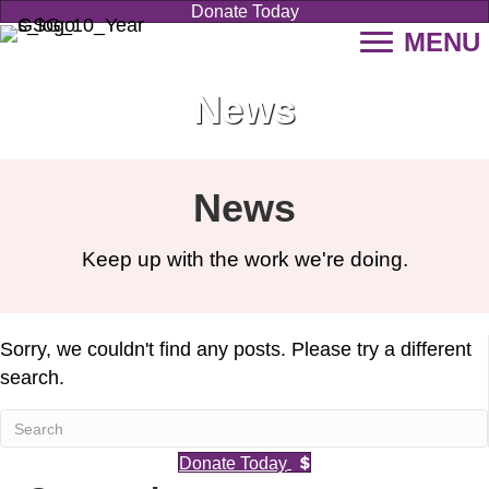
Donate Today
MENU
News
News
Keep up with the work we're doing.
Sorry, we couldn't find any posts. Please try a different
search.
Donate Today