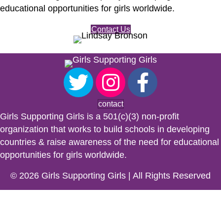
educational opportunities for girls worldwide.
Contact Us
contact
Girls Supporting Girls is a 501(c)(3) non-profit
organization that works to build schools in developing
countries & raise awareness of the need for educational
opportunities for girls worldwide.
© 2026 Girls Supporting Girls | All Rights Reserved