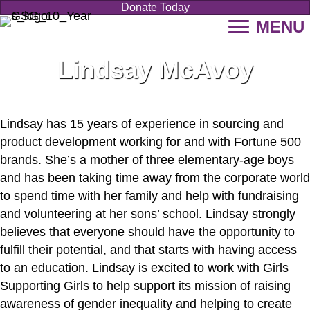
Donate Today
MENU
Lindsay McAvoy
Lindsay has 15 years of experience in sourcing and
product development working for and with Fortune 500
brands. She’s a mother of three elementary-age boys
and has been taking time away from the corporate world
to spend time with her family and help with fundraising
and volunteering at her sons’ school. Lindsay strongly
believes that everyone should have the opportunity to
fulfill their potential, and that starts with having access
to an education. Lindsay is excited to work with Girls
Supporting Girls to help support its mission of raising
awareness of gender inequality and helping to create